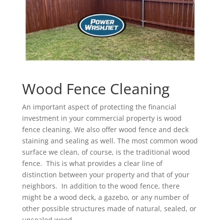
Wood Fence Cleaning
An important aspect of protecting the financial
investment in your commercial property is wood
fence cleaning. We also offer wood fence and deck
staining and sealing as well. The most common wood
surface we clean, of course, is the traditional wood
fence. This is what provides a clear line of
distinction between your property and that of your
neighbors. In addition to the wood fence, there
might be a wood deck, a gazebo, or any number of
other possible structures made of natural, sealed, or
unsealed wood.