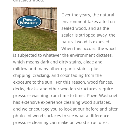
Over the years, the natural
environment takes a toll on
sealed wood, and as the
sealer is stripped away, the
natural wood is exposed.
When this occurs, the wood
is subjected to whatever the environment dictates,
which means dark and dirty stains, algae and
mildew and many other organic stains, plus
chipping, cracking, and color fading from the
exposure to the sun. For this reason, wood fences,
decks, docks, and other wooden structures require
pressure washing from time to time. PowerWash.net
has extensive experience cleaning wood surfaces,
and we encourage you to look at our before and after
photos of wood surfaces to see what a difference
pressure cleaning can make on wood structures.