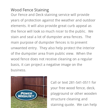
Wood Fence Staining
Our Fence and Deck staining service will provide
years of protection against the weather and outdoor
elements. It will also provide great curb appeal as
the fence will look so much nicer to the public. We
stain and seal a lot of dumpster area fences. The
main purpose of dumpster fences is to prevent
unwanted entry. They also help protect the interior
of the dumpster area from public view. When the
wood fence does not receive cleaning on a regular
basis, it can project a negative image on the
business.
Call or text 281-541-0511 for
your free wood fence, deck,
playground or other wooden
structure cleaning and
staining quote. We can help