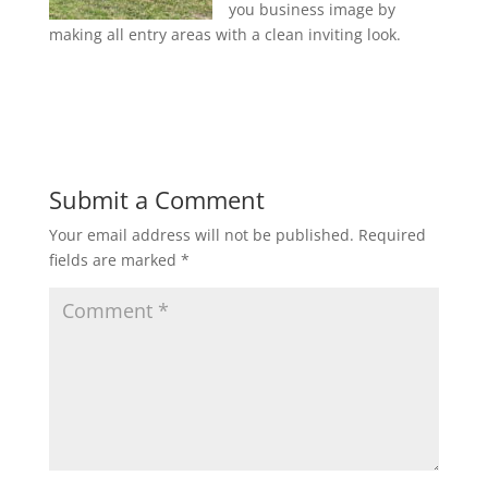
you business image by
making all entry areas with a clean inviting look.
Submit a Comment
Your email address will not be published.
Required
fields are marked
*