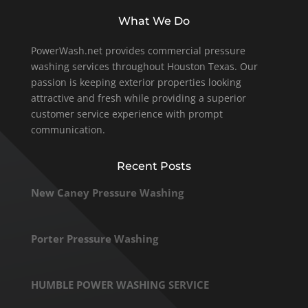
What We Do
PowerWash.net provides commercial pressure
washing services throughout Houston Texas. Our
passion is keeping exterior properties looking
attractive and fresh while providing a superior
customer service experience with prompt
communication.
Recent Posts
New Caney Pressure Washing
Porter Pressure Washing
HUMBLE POWER WASHING SERVICE