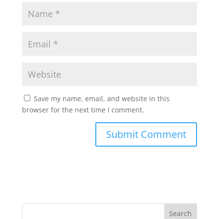
Save my name, email, and website in this
browser for the next time I comment.
Search