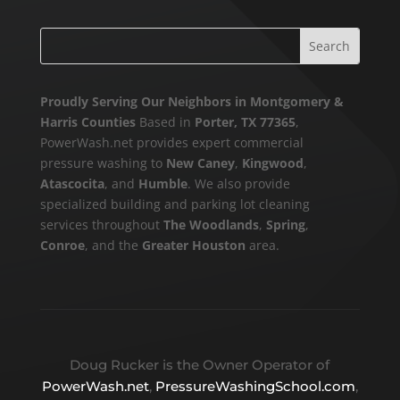
Proudly Serving Our Neighbors in Montgomery &
Harris Counties
Based in
Porter, TX 77365
,
PowerWash.net provides expert commercial
pressure washing to
New Caney
,
Kingwood
,
Atascocita
, and
Humble
. We also provide
specialized building and parking lot cleaning
services throughout
The Woodlands
,
Spring
,
Conroe
, and the
Greater Houston
area.
Doug Rucker is the Owner Operator of
PowerWash.net
,
PressureWashingSchool.com
,