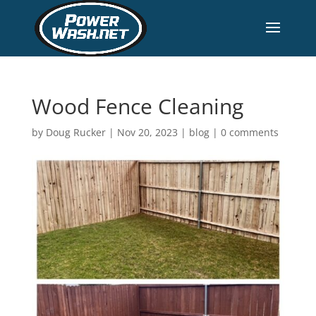
Wood Fence Cleaning
by
Doug Rucker
|
Nov 20, 2023
|
blog
|
0 comments