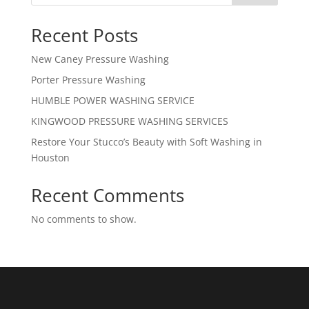
Recent Posts
New Caney Pressure Washing
Porter Pressure Washing
HUMBLE POWER WASHING SERVICE
KINGWOOD PRESSURE WASHING SERVICES
Restore Your Stucco’s Beauty with Soft Washing in
Houston
Recent Comments
No comments to show.