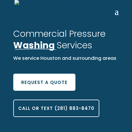
Commercial Pressure
Washing
Services
We service Houston and surrounding areas
REQUEST A QUOTE
CALL OR TEXT (281) 883-8470