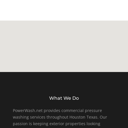
What We Do
PowerWash.net provides commercial pressure
washing services throughout Houston Texas. Our
passion is keeping exterior properties looking