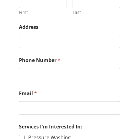
First
Last
Address
Phone Number
*
Email
*
Services I'm Interested In:
Pressure Washing