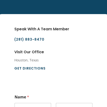
Speak With A Team Member
(281) 883-8470
Visit Our Office
Houston, Texas
GET DIRECTIONS
Name
*