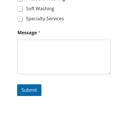
Soft Washing
Specialty Services
Message
*
Submit