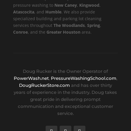
pressure washing to
New Caney
,
Kingwood
,
Atascocita
, and
Humble
. We also provide
specialized building and parking lot cleaning
services throughout
The Woodlands
,
Spring
,
Conroe
, and the
Greater Houston
area.
Doug Rucker is the Owner Operator of
PowerWash.net
,
PressureWashingSchool.com
,
DougRuckerStore.com
and has over thirty
years of experience in the industry. Doug takes
great pride in delivering prompt
communication and exceptional customer
service.