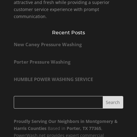
attractive and fresh while providing a superior
customer service experience with prompt
communication.
Recent Posts
New Caney Pressure Washing
Porter Pressure Washing
HUMBLE POWER WASHING SERVICE
Proudly Serving Our Neighbors in Montgomery &
Harris Counties
Based in
Porter, TX 77365
,
PowerWash.net provides expert commercial