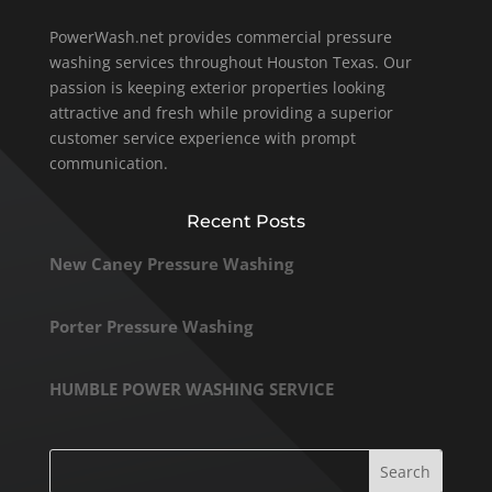
PowerWash.net provides commercial pressure
washing services throughout Houston Texas. Our
passion is keeping exterior properties looking
attractive and fresh while providing a superior
customer service experience with prompt
communication.
Recent Posts
New Caney Pressure Washing
Porter Pressure Washing
HUMBLE POWER WASHING SERVICE