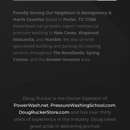
Proudly Serving Our Neighbors in Montgomery &
Harris Counties
Based in
Porter, TX 77365
,
PowerWash.net provides expert commercial
pressure washing to
New Caney
,
Kingwood
,
Atascocita
, and
Humble
. We also provide
specialized building and parking lot cleaning
services throughout
The Woodlands
,
Spring
,
Conroe
, and the
Greater Houston
area.
Doug Rucker is the Owner Operator of
PowerWash.net
,
PressureWashingSchool.com
,
DougRuckerStore.com
and has over thirty
years of experience in the industry. Doug takes
great pride in delivering prompt