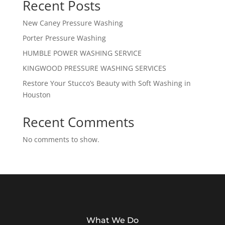
Recent Posts
New Caney Pressure Washing
Porter Pressure Washing
HUMBLE POWER WASHING SERVICE
KINGWOOD PRESSURE WASHING SERVICES
Restore Your Stucco’s Beauty with Soft Washing in
Houston
Recent Comments
No comments to show.
What We Do