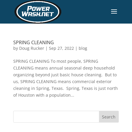
SPRING CLEANING
by
Doug Rucker
|
Sep 27, 2022
|
blog
SPRING CLEANING To most people, SPRING
CLEANING means annual seasonal deep household
organizing beyond just basic house cleaning. But to
us, SPRING CLEANING means commercial exterior
cleaning in Spring, Texas. Spring, Texas is just north
of Houston with a population...
Search