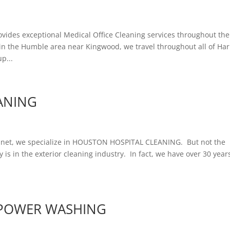
des exceptional Medical Office Cleaning services throughout the
in the Humble area near Kingwood, we travel throughout all of Har
p...
ANING
t, we specialize in HOUSTON HOSPITAL CLEANING. But not the
y is in the exterior cleaning industry. In fact, we have over 30 year
POWER WASHING