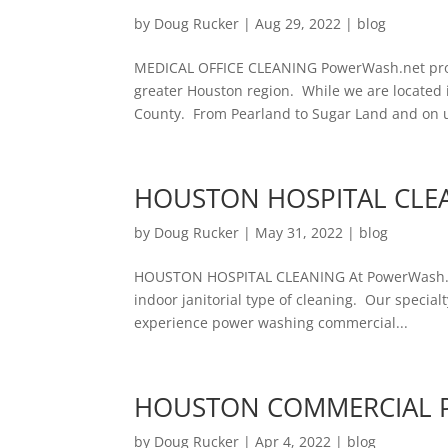
by
Doug Rucker
|
Aug 29, 2022
|
blog
MEDICAL OFFICE CLEANING PowerWash.net provi
greater Houston region. While we are located 
County. From Pearland to Sugar Land and on u
HOUSTON HOSPITAL CLE
by
Doug Rucker
|
May 31, 2022
|
blog
HOUSTON HOSPITAL CLEANING At PowerWash.ne
indoor janitorial type of cleaning. Our specialt
experience power washing commercial...
HOUSTON COMMERCIAL 
by
Doug Rucker
|
Apr 4, 2022
|
blog