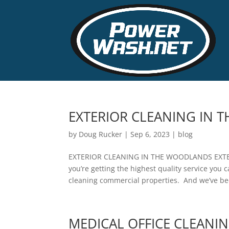
EXTERIOR CLEANING IN
by
Doug Rucker
|
Sep 6, 2023
|
blog
EXTERIOR CLEANING IN THE WOODLANDS EXT
you’re getting the highest quality service you 
cleaning commercial properties. And we’ve be
MEDICAL OFFICE CLEANI