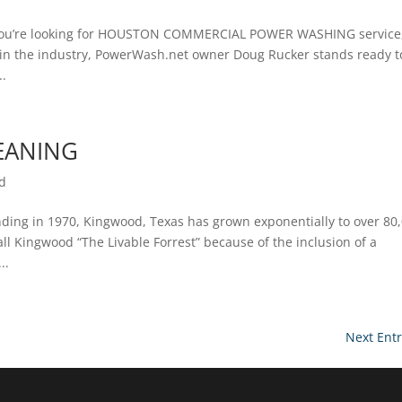
’re looking for HOUSTON COMMERCIAL POWER WASHING service
e in the industry, PowerWash.net owner Doug Rucker stands ready t
..
EANING
d
ng in 1970, Kingwood, Texas has grown exponentially to over 80
all Kingwood “The Livable Forrest” because of the inclusion of a
..
Next Entr