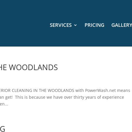
SERVICES
PRICING
GALLER
 THE WOODLANDS
ERIOR CLEANING IN THE WOODLANDS with PowerWash.net means
can get! This is because we have over thirty years of experience
en...
NG