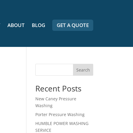
Y
ABOUT
BLOG
GET A QUOTE
Search
Recent Posts
New Caney Pressure
Washing
Porter Pressure Washing
HUMBLE POWER WASHING
SERVICE