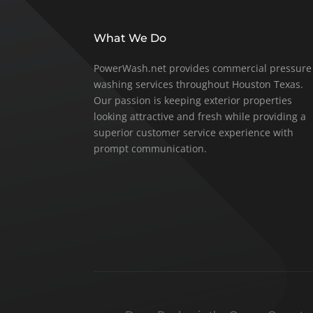
What We Do
PowerWash.net provides commercial pressure
washing services throughout Houston Texas.
Our passion is keeping exterior properties
looking attractive and fresh while providing a
superior customer service experience with
prompt communication.