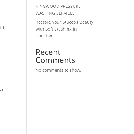
KINGWOOD PRESSURE
WASHING SERVICES
Restore Your Stucco’s Beauty
ris
with Soft Washing in
Houston
Recent
Comments
No comments to show.
s of