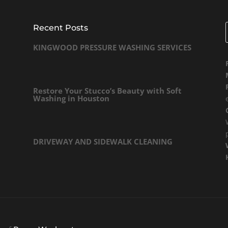
Recent Posts
KINGWOOD PRESSURE WASHING SERVICES
Restore Your Stucco’s Beauty with Soft
Washing in Houston
DRIVEWAY AND SIDEWALK CLEANING