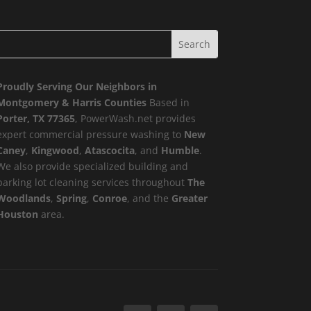
Proudly Serving Our Neighbors in
Montgomery & Harris Counties
Based in
Porter, TX 77365
, PowerWash.net provides
expert commercial pressure washing to
New
Caney
,
Kingwood
,
Atascocita
, and
Humble
.
We also provide specialized building and
parking lot cleaning services throughout
The
Woodlands
,
Spring
,
Conroe
, and the
Greater
Houston
area.