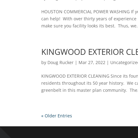
HOUSTON COMMERCIAL POWER WASHING If you
can help! With over thirty years of experienc
make sure you facility looks its best. Thus, we.
KINGWOOD EXTERIOR CL
by
Doug Rucker
|
Mar 27, 2022
|
Uncategorize
KINGWOOD EXTERIOR CLEANING Since its foundi
residents throughout its 50 year history. We c
greenbelt in this master plan community. The.
« Older Entries