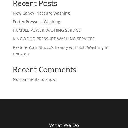
Recent Posts
New Caney Pressure Washing
Porter Pressure Washing
HUMBLE POWER WASHING SERVICE
KINGWOOD PRESSURE WASHING SERVICES
Restore Your Stucco’s Beauty with Soft Washing in
Houston
Recent Comments
No comments to show.
What We Do