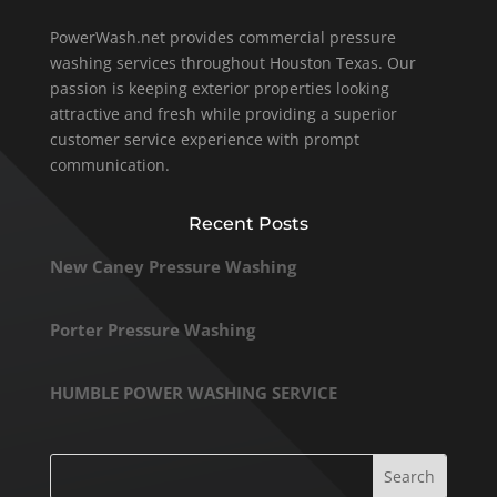
PowerWash.net provides commercial pressure
washing services throughout Houston Texas. Our
passion is keeping exterior properties looking
attractive and fresh while providing a superior
customer service experience with prompt
communication.
Recent Posts
New Caney Pressure Washing
Porter Pressure Washing
HUMBLE POWER WASHING SERVICE