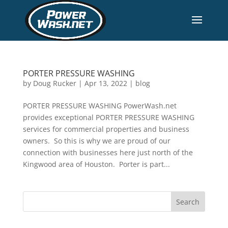
PORTER PRESSURE WASHING
by
Doug Rucker
|
Apr 13, 2022
|
blog
PORTER PRESSURE WASHING PowerWash.net
provides exceptional PORTER PRESSURE WASHING
services for commercial properties and business
owners. So this is why we are proud of our
connection with businesses here just north of the
Kingwood area of Houston. Porter is part...
Search