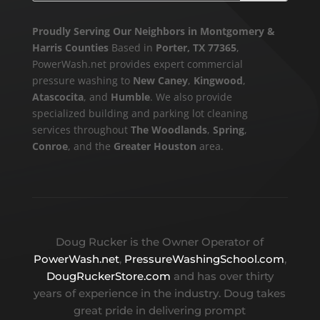
Proudly Serving Our Neighbors in Montgomery &
Harris Counties
Based in
Porter, TX 77365
,
PowerWash.net provides expert commercial
pressure washing to
New Caney
,
Kingwood
,
Atascocita
, and
Humble
. We also provide
specialized building and parking lot cleaning
services throughout
The Woodlands
,
Spring
,
Conroe
, and the
Greater Houston
area.
Doug Rucker is the Owner Operator of
PowerWash.net
,
PressureWashingSchool.com
,
DougRuckerStore.com
and has over thirty
years of experience in the industry. Doug takes
great pride in delivering prompt