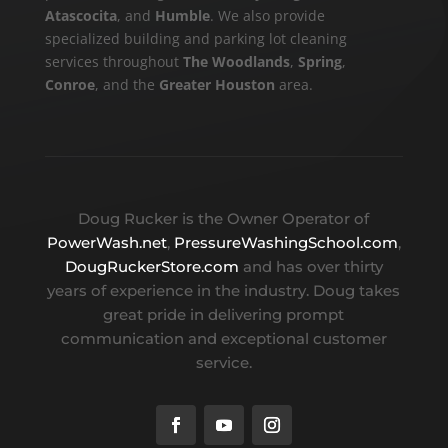
Atascocita
, and
Humble
. We also provide
specialized building and parking lot cleaning
services throughout
The Woodlands
,
Spring
,
Conroe
, and the
Greater Houston
area.
Doug Rucker is the Owner Operator of
PowerWash.net
,
PressureWashingSchool.com
,
DougRuckerStore.com
and has over thirty
years of experience in the industry. Doug takes
great pride in delivering prompt
communication and exceptional customer
service.