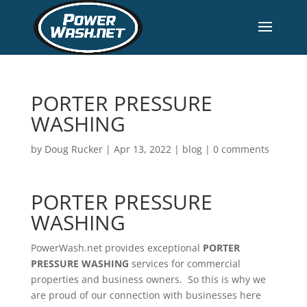
PORTER PRESSURE
WASHING
by
Doug Rucker
|
Apr 13, 2022
|
blog
|
0 comments
PORTER PRESSURE
WASHING
PowerWash.net provides exceptional
PORTER
PRESSURE WASHING
services for commercial
properties and business owners. So this is why we
are proud of our connection with businesses here