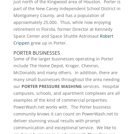
just north of the Kingwood area of Houston. Porter is
part of the New Caney Independent School District in
Montgomery County, and has a population of
approximately 25,000. Thus, while now enjoying
retirement in Florida, former Director at Kennedy
Space Center and Space Shuttle Astronaut
Robert
Crippen
grew up in Porter.
PORTER BUSINESSES
Some of the larger businesses operating in Porter
include The Home Depot, Kroger, Chevron,
McDonalds and many others. In addition, there are
many small businesses throughout the area needing
our
PORTER PRESSURE
WASHING
services. Hospital
campuses, schools, and apartment complexes are all
examples of the kind of commercial properties
PowerWash.net works with. The Porter business
community knows it can count on PowerWash.net to
deliver stunning visual results with prompt
communication and exceptional service. We like to