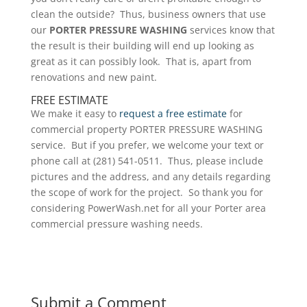
clean the outside? Thus, business owners that use
our
PORTER PRESSURE WASHING
services know that
the result is their building will end up looking as
great as it can possibly look. That is, apart from
renovations and new paint.
FREE ESTIMATE
We make it easy to
request a free estimate
for
commercial property PORTER PRESSURE WASHING
service. But if you prefer, we welcome your text or
phone call at (281) 541-0511. Thus, please include
pictures and the address, and any details regarding
the scope of work for the project. So thank you for
considering PowerWash.net for all your Porter area
commercial pressure washing needs.
Submit a Comment