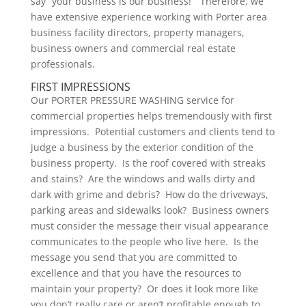
say “your business is our business!” Therefore, we
have extensive experience working with Porter area
business facility directors, property managers,
business owners and commercial real estate
professionals.
FIRST IMPRESSIONS
Our PORTER PRESSURE WASHING service for
commercial properties helps tremendously with first
impressions. Potential customers and clients tend to
judge a business by the exterior condition of the
business property. Is the roof covered with streaks
and stains? Are the windows and walls dirty and
dark with grime and debris? How do the driveways,
parking areas and sidewalks look? Business owners
must consider the message their visual appearance
communicates to the people who live here. Is the
message you send that you are committed to
excellence and that you have the resources to
maintain your property? Or does it look more like
you don’t really care or aren’t profitable enough to