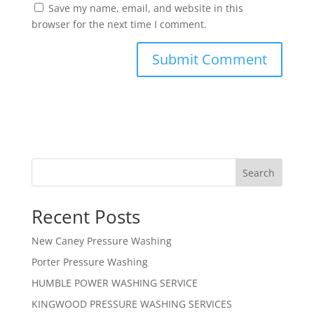
Save my name, email, and website in this
browser for the next time I comment.
Search
Recent Posts
New Caney Pressure Washing
Porter Pressure Washing
HUMBLE POWER WASHING SERVICE
KINGWOOD PRESSURE WASHING SERVICES