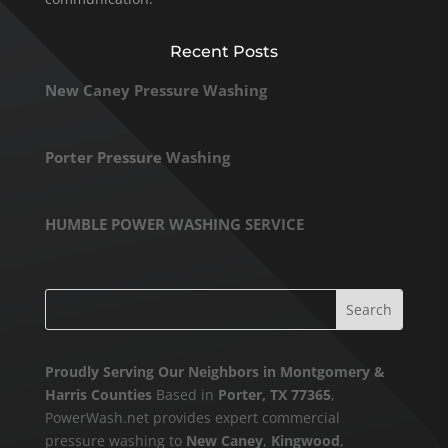
Recent Posts
New Caney Pressure Washing
Porter Pressure Washing
HUMBLE POWER WASHING SERVICE
Proudly Serving Our Neighbors in Montgomery &
Harris Counties
Based in
Porter, TX 77365
,
PowerWash.net provides expert commercial
pressure washing to
New Caney
,
Kingwood
,