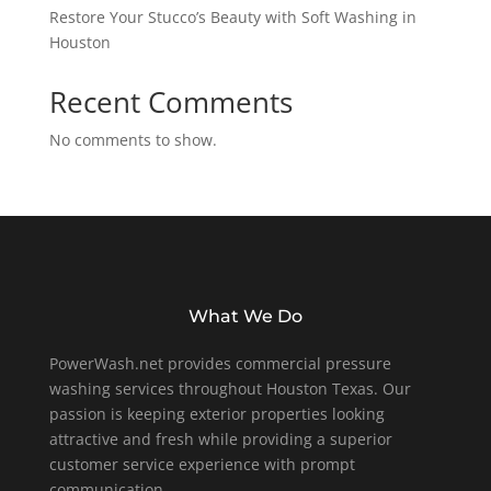
Restore Your Stucco’s Beauty with Soft Washing in
Houston
Recent Comments
No comments to show.
What We Do
PowerWash.net provides commercial pressure
washing services throughout Houston Texas. Our
passion is keeping exterior properties looking
attractive and fresh while providing a superior
customer service experience with prompt
communication.