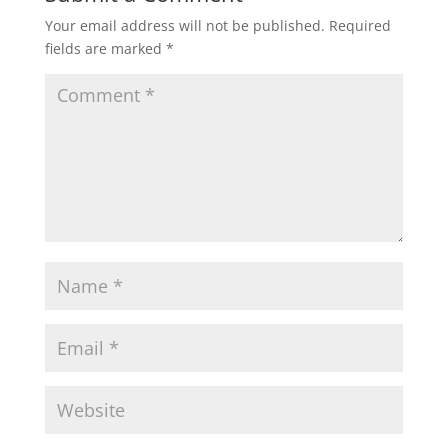
Your email address will not be published.
Required
fields are marked
*