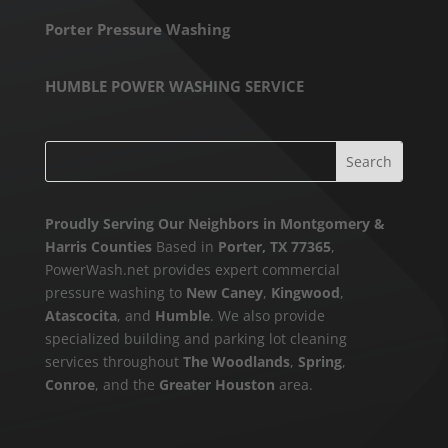
Porter Pressure Washing
HUMBLE POWER WASHING SERVICE
Proudly Serving Our Neighbors in Montgomery &
Harris Counties
Based in
Porter, TX 77365
,
PowerWash.net provides expert commercial
pressure washing to
New Caney
,
Kingwood
,
Atascocita
, and
Humble
. We also provide
specialized building and parking lot cleaning
services throughout
The Woodlands
,
Spring
,
Conroe
, and the
Greater Houston
area.