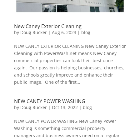
New Caney Exterior Cleaning
by
Doug Rucker
|
Aug 6, 2023
|
blog
NEW CANEY EXTERIOR CLEANING New Caney Exterior
Cleaning with PowerWash.net means New Caney
commercial properties can look their best once
again. Our passion is helping businesses, churches,
and schools greatly improve and enhance their
public image. One of the first...
NEW CANEY POWER WASHING
by
Doug Rucker
|
Oct 13, 2022
|
blog
NEW CANEY POWER WASHING New Caney Power
Washing is something commercial property
managers and business owners need on a regular