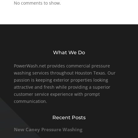
No comments to show.
What We Do
PowerWash.net provides commercial pressure
washing services throughout Houston Texas. Our
passion is keeping exterior properties looking
attractive and fresh while providing a superior
customer service experience with prompt
communication.
Recent Posts
New Caney Pressure Washing