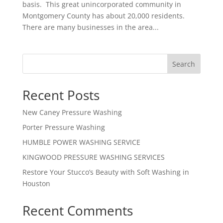
basis. This great unincorporated community in
Montgomery County has about 20,000 residents.
There are many businesses in the area...
Search
Recent Posts
New Caney Pressure Washing
Porter Pressure Washing
HUMBLE POWER WASHING SERVICE
KINGWOOD PRESSURE WASHING SERVICES
Restore Your Stucco’s Beauty with Soft Washing in
Houston
Recent Comments