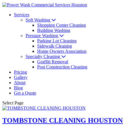
Services
Soft Washing
Shopping Center Cleaning
Building Washing
Pressure Washing
Parking Lot Cleaning
Sidewalk Cleaning
Home Owners Association
Specialty Cleaning
Graffiti Removal
Post Construction Cleaning
Pricing
Gallery
About
Blog
Get a Quote
Select Page
TOMBSTONE CLEANING HOUSTON