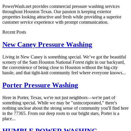
PowerWash.net provides commercial pressure washing services
throughout Houston Texas. Our passion is keeping exterior
properties looking attractive and fresh while providing a superior
customer service experience with prompt communication.
Recent Posts
New Caney Pressure Washing
Living in New Caney is something special. We’ve got the beautiful
scenery of the Sam Houston National Forest right in our backyard,
the convenience of being close to Houston without the big-city
hassle, and that tight-knit community feel where everyone knows...
Porter Pressure Washing
Here in Porter, Texas, we're not just neighbors—we're part of
something special. While we may be "unincorporated," there's
nothing unclear about the strong sense of community you'll find here
in the 77365. From our deep roots to our bright stars, Porter is a
place...
HUMBLE POWER WASHING