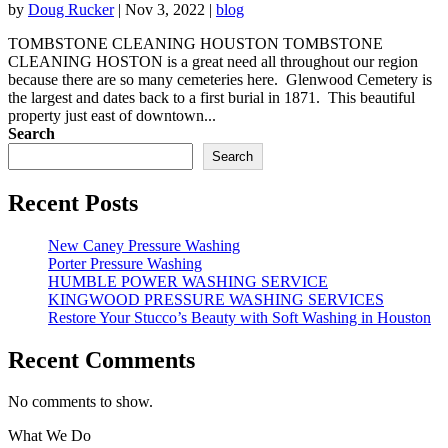
by
Doug Rucker
|
Nov 3, 2022
|
blog
TOMBSTONE CLEANING HOUSTON TOMBSTONE
CLEANING HOSTON is a great need all throughout our region
because there are so many cemeteries here. Glenwood Cemetery is
the largest and dates back to a first burial in 1871. This beautiful
property just east of downtown...
Search
Search
Recent Posts
New Caney Pressure Washing
Porter Pressure Washing
HUMBLE POWER WASHING SERVICE
KINGWOOD PRESSURE WASHING SERVICES
Restore Your Stucco’s Beauty with Soft Washing in Houston
Recent Comments
No comments to show.
What We Do