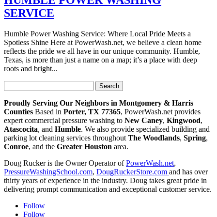
SERVICE
Humble Power Washing Service: Where Local Pride Meets a
Spotless Shine Here at PowerWash.net, we believe a clean home
reflects the pride we all have in our unique community. Humble,
Texas, is more than just a name on a map; it’s a place with deep
roots and bright...
Search
for:
Proudly Serving Our Neighbors in Montgomery & Harris
Counties
Based in
Porter, TX 77365
, PowerWash.net provides
expert commercial pressure washing to
New Caney
,
Kingwood
,
Atascocita
, and
Humble
. We also provide specialized building and
parking lot cleaning services throughout
The Woodlands
,
Spring
,
Conroe
, and the
Greater Houston
area.
Doug Rucker is the Owner Operator of
PowerWash.net
,
PressureWashingSchool.com
,
DougRuckerStore.com
and has over
thirty years of experience in the industry. Doug takes great pride in
delivering prompt communication and exceptional customer service.
Follow
Follow