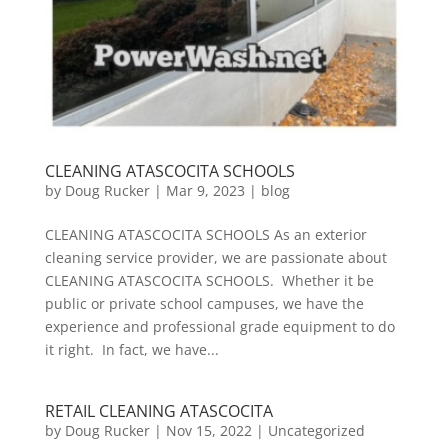
CLEANING ATASCOCITA SCHOOLS
by
Doug Rucker
|
Mar 9, 2023
|
blog
CLEANING ATASCOCITA SCHOOLS As an exterior
cleaning service provider, we are passionate about
CLEANING ATASCOCITA SCHOOLS. Whether it be
public or private school campuses, we have the
experience and professional grade equipment to do
it right. In fact, we have...
RETAIL CLEANING ATASCOCITA
by
Doug Rucker
|
Nov 15, 2022
|
Uncategorized