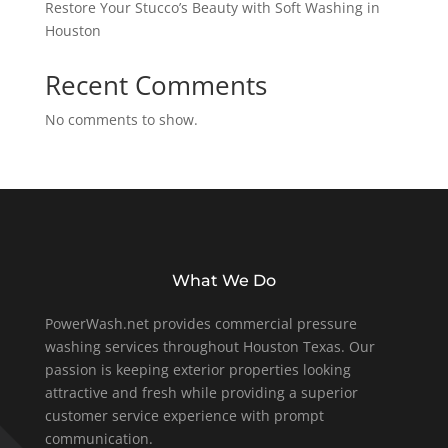
Restore Your Stucco’s Beauty with Soft Washing in
Houston
Recent Comments
No comments to show.
What We Do
PowerWash.net provides commercial pressure
washing services throughout Houston Texas. Our
passion is keeping exterior properties looking
attractive and fresh while providing a superior
customer service experience with prompt
communication.