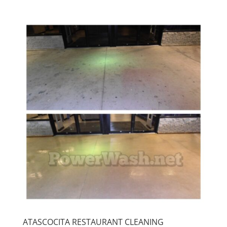
ATASCOCITA RESTAURANT CLEANING