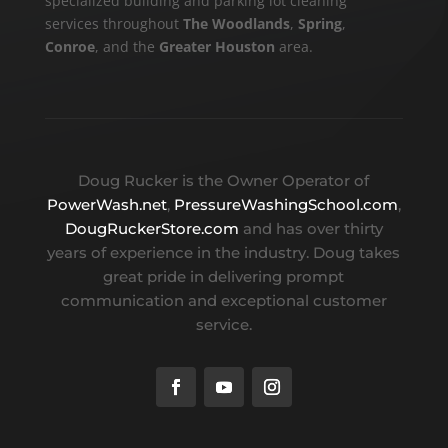
specialized building and parking lot cleaning
services throughout
The Woodlands
,
Spring
,
Conroe
, and the
Greater Houston
area.
Doug Rucker is the Owner Operator of
PowerWash.net
,
PressureWashingSchool.com
,
DougRuckerStore.com
and has over thirty
years of experience in the industry. Doug takes
great pride in delivering prompt
communication and exceptional customer
service.