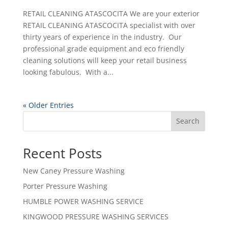
RETAIL CLEANING ATASCOCITA We are your exterior
RETAIL CLEANING ATASCOCITA specialist with over
thirty years of experience in the industry. Our
professional grade equipment and eco friendly
cleaning solutions will keep your retail business
looking fabulous. With a...
« Older Entries
Search
Recent Posts
New Caney Pressure Washing
Porter Pressure Washing
HUMBLE POWER WASHING SERVICE
KINGWOOD PRESSURE WASHING SERVICES