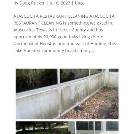
by
Doug Rucker
|
Jul 6, 2023
|
blog
ATASCOCITA RESTAURANT CLEANING ATASCOCITA
RESTAURANT CLEANING is something we excel in.
Atascocita, Texas is in Harris County and has
approximately 90,000 good folks living there.
Northeast of Houston and due east of Humble, this
Lake Houston community boasts many...