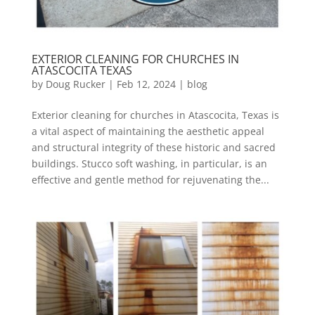
EXTERIOR CLEANING FOR CHURCHES IN
ATASCOCITA TEXAS
by
Doug Rucker
|
Feb 12, 2024
|
blog
Exterior cleaning for churches in Atascocita, Texas is
a vital aspect of maintaining the aesthetic appeal
and structural integrity of these historic and sacred
buildings. Stucco soft washing, in particular, is an
effective and gentle method for rejuvenating the...