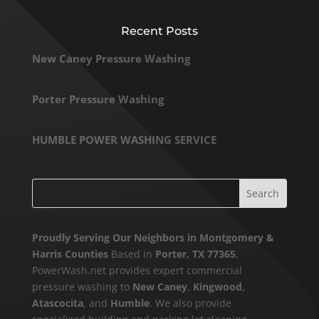
Recent Posts
New Caney Pressure Washing
Porter Pressure Washing
HUMBLE POWER WASHING SERVICE
Proudly Serving Our Neighbors in Montgomery &
Harris Counties
Based in
Porter, TX 77365
,
PowerWash.net provides expert commercial
pressure washing to
New Caney
,
Kingwood
,
Atascocita
, and
Humble
. We also provide