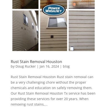
Rust Stain Removal Houston
by
Doug Rucker
|
Jan 16, 2024
|
blog
Rust Stain Removal Houston Rust stain removal can
be a very challenging chore without the proper
chemicals and education on safely removing them.
Our Rust Stain Removal Houston Tx service has been
providing these services for over 20 years. When
removing rust stains,...