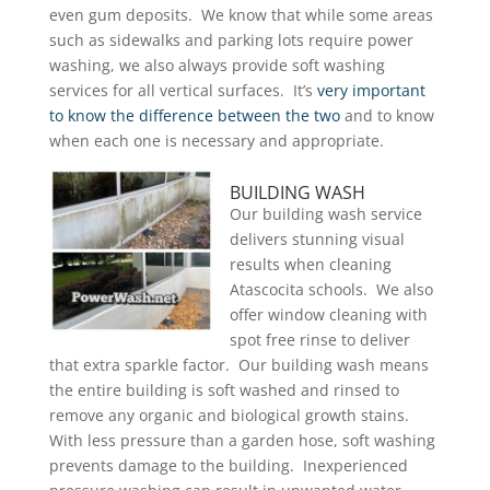
even gum deposits. We know that while some areas
such as sidewalks and parking lots require power
washing, we also always provide soft washing
services for all vertical surfaces. It’s
very important
to know the difference between the two
and to know
when each one is necessary and appropriate.
BUILDING WASH
Our building wash service
delivers stunning visual
results when cleaning
Atascocita schools. We also
offer window cleaning with
spot free rinse to deliver
that extra sparkle factor. Our building wash means
the entire building is soft washed and rinsed to
remove any organic and biological growth stains.
With less pressure than a garden hose, soft washing
prevents damage to the building. Inexperienced