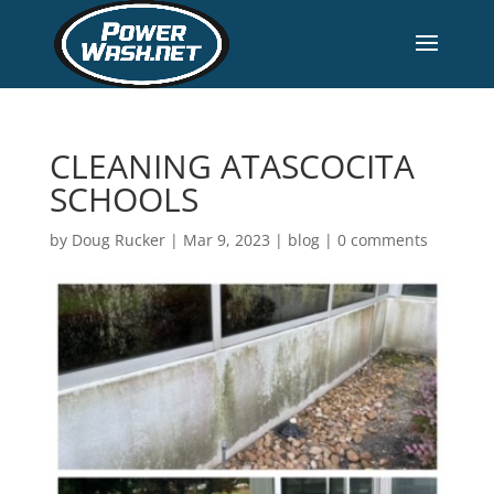
CLEANING ATASCOCITA
SCHOOLS
by
Doug Rucker
|
Mar 9, 2023
|
blog
|
0 comments