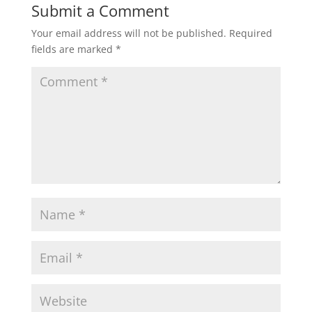
Submit a Comment
Your email address will not be published.
Required
fields are marked
*