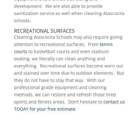
development. We are also able to provide
sanitization service as well when cleaning Atascocita
schools.
RECREATIONAL SURFACES
Cleaning Atascocita Schools may also require giving
attention to recreational surfaces. From
tennis
courts
to basketball courts and even stadium
seating, we literally can clean anything and
everything. Recreational surfaces become worn out
and stained over time due to outdoor elements. But
they do not have to stay that way. With our
professional grade equipment and cleaning
methods, we can restore and refresh those tired
sports and fitness areas. Don’t hesitate to
contact us
TODAY for your free estimate
.