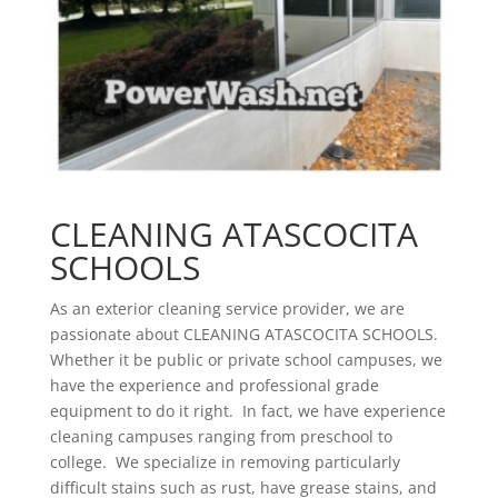
CLEANING ATASCOCITA
SCHOOLS
As an exterior cleaning service provider, we are
passionate about CLEANING ATASCOCITA SCHOOLS.
Whether it be public or private school campuses, we
have the experience and professional grade
equipment to do it right. In fact, we have experience
cleaning campuses ranging from preschool to
college. We specialize in removing particularly
difficult stains such as rust, have grease stains, and