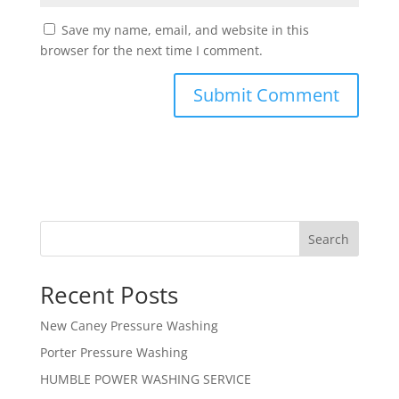
Save my name, email, and website in this
browser for the next time I comment.
Search
Recent Posts
New Caney Pressure Washing
Porter Pressure Washing
HUMBLE POWER WASHING SERVICE