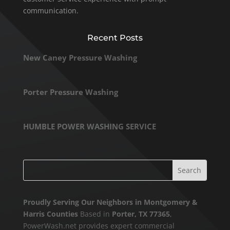
communication.
Recent Posts
New Caney Pressure Washing
Porter Pressure Washing
HUMBLE POWER WASHING SERVICE
Proudly Serving Our Neighbors in Montgomery &
Harris Counties
Based in
Porter, TX 77365
,
PowerWash.net provides expert commercial