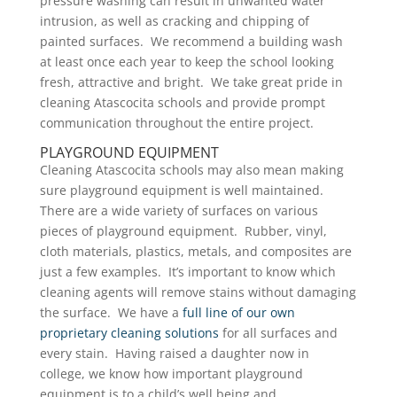
pressure washing can result in unwanted water
intrusion, as well as cracking and chipping of
painted surfaces. We recommend a building wash
at least once each year to keep the school looking
fresh, attractive and bright. We take great pride in
cleaning Atascocita schools and provide prompt
communication throughout the entire project.
PLAYGROUND EQUIPMENT
Cleaning Atascocita schools may also mean making
sure playground equipment is well maintained.
There are a wide variety of surfaces on various
pieces of playground equipment. Rubber, vinyl,
cloth materials, plastics, metals, and composites are
just a few examples. It’s important to know which
cleaning agents will remove stains without damaging
the surface. We have a
full line of our own
proprietary cleaning solutions
for all surfaces and
every stain. Having raised a daughter now in
college, we know how important playground
equipment is to a child’s well being and