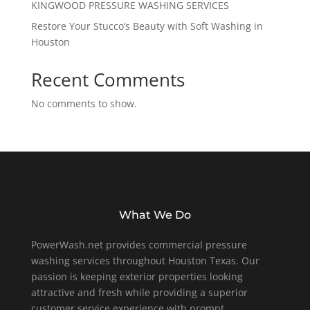
KINGWOOD PRESSURE WASHING SERVICES
Restore Your Stucco’s Beauty with Soft Washing in
Houston
Recent Comments
No comments to show.
What We Do
PowerWash.net provides commercial pressure
washing services throughout Houston Texas. Our
passion is keeping exterior properties looking
attractive and fresh while providing a superior
customer service experience with prompt