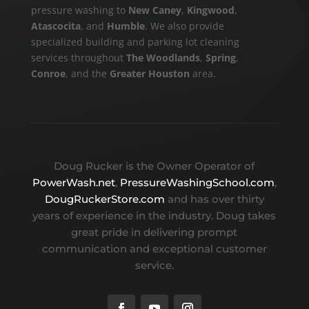
pressure washing to
New Caney
,
Kingwood
,
Atascocita
, and
Humble
. We also provide
specialized building and parking lot cleaning
services throughout
The Woodlands
,
Spring
,
Conroe
, and the
Greater Houston
area.
Doug Rucker is the Owner Operator of
PowerWash.net
,
PressureWashingSchool.com
,
DougRuckerStore.com
and has over thirty
years of experience in the industry. Doug takes
great pride in delivering prompt
communication and exceptional customer
service.