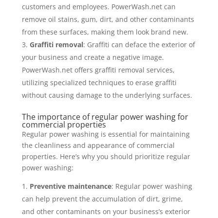
customers and employees. PowerWash.net can
remove oil stains, gum, dirt, and other contaminants
from these surfaces, making them look brand new.
Graffiti removal
: Graffiti can deface the exterior of
your business and create a negative image.
PowerWash.net offers graffiti removal services,
utilizing specialized techniques to erase graffiti
without causing damage to the underlying surfaces.
The importance of regular power washing for
commercial properties
Regular power washing is essential for maintaining
the cleanliness and appearance of commercial
properties. Here’s why you should prioritize regular
power washing:
Preventive maintenance
: Regular power washing
can help prevent the accumulation of dirt, grime,
and other contaminants on your business’s exterior