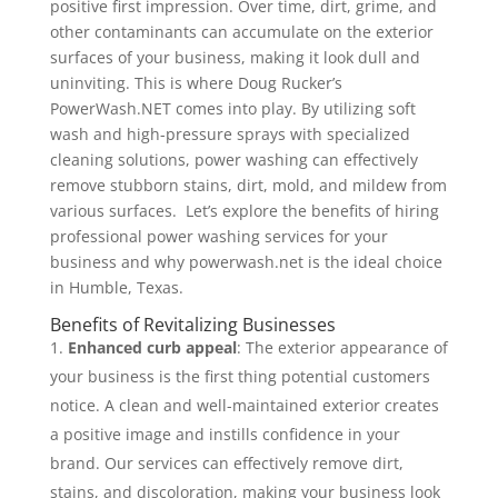
positive first impression. Over time, dirt, grime, and
other contaminants can accumulate on the exterior
surfaces of your business, making it look dull and
uninviting. This is where Doug Rucker’s
PowerWash.NET comes into play. By utilizing soft
wash and high-pressure sprays with specialized
cleaning solutions, power washing can effectively
remove stubborn stains, dirt, mold, and mildew from
various surfaces. Let’s explore the benefits of hiring
professional power washing services for your
business and why powerwash.net is the ideal choice
in Humble, Texas.
Benefits of Revitalizing Businesses
Enhanced curb appeal
: The exterior appearance of
your business is the first thing potential customers
notice. A clean and well-maintained exterior creates
a positive image and instills confidence in your
brand. Our services can effectively remove dirt,
stains, and discoloration, making your business look