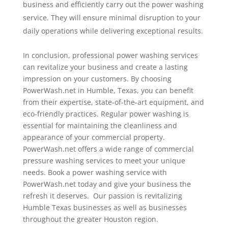
business and efficiently carry out the power washing
service. They will ensure minimal disruption to your
daily operations while delivering exceptional results.
In conclusion, professional power washing services
can revitalize your business and create a lasting
impression on your customers. By choosing
PowerWash.net in Humble, Texas, you can benefit
from their expertise, state-of-the-art equipment, and
eco-friendly practices. Regular power washing is
essential for maintaining the cleanliness and
appearance of your commercial property.
PowerWash.net offers a wide range of commercial
pressure washing services to meet your unique
needs. Book a power washing service with
PowerWash.net today and give your business the
refresh it deserves. Our passion is revitalizing
Humble Texas businesses as well as businesses
throughout the greater Houston region.