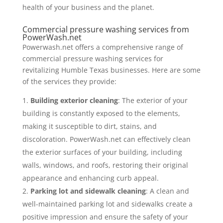
health of your business and the planet.
Commercial pressure washing services from
PowerWash.net
Powerwash.net offers a comprehensive range of
commercial pressure washing services for
revitalizing Humble Texas businesses. Here are some
of the services they provide:
Building exterior cleaning
: The exterior of your
building is constantly exposed to the elements,
making it susceptible to dirt, stains, and
discoloration. PowerWash.net can effectively clean
the exterior surfaces of your building, including
walls, windows, and roofs, restoring their original
appearance and enhancing curb appeal.
Parking lot and sidewalk cleaning
: A clean and
well-maintained parking lot and sidewalks create a
positive impression and ensure the safety of your