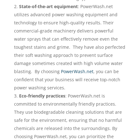
State-of-the-art equipment
: PowerWash.net
utilizes advanced power washing equipment and
technology to ensure high-quality results. Their
commercial-grade machinery delivers powerful
water sprays that can effectively remove even the
toughest stains and grime. They have also perfected
their soft washing approach to prevent surface
damage sometimes created with high volume water
blasting. By choosing
PowerWash.net
, you can be
confident that your business will receive top-notch
power washing services.
Eco-friendly practices
: PowerWash.net is
committed to environmentally friendly practices.
They use biodegradable cleaning solutions that are
safe for the environment, ensuring that no harmful
chemicals are released into the surroundings. By
choosing PowerWash.net, you can prioritize the