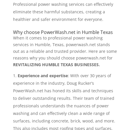
Professional power washing services can effectively
eliminate these harmful substances, creating a
healthier and safer environment for everyone.
Why choose PowerWash.net in Humble Texas
When it comes to professional power washing
services in Humble, Texas, powerwash.net stands
out as a reliable and trusted provider. Here are some
reasons why you should choose powerwash.net for
REVITALIZING HUMBLE TEXAS BUSINESSES.
Experience and expertise
: With over 30 years of
experience in the industry, Doug Rucker’s
PowerWash.net has honed its skills and techniques
to deliver outstanding results. Their team of trained
professionals understands the nuances of power
washing and can effectively clean a wide range of
surfaces, including concrete, brick, wood, and more.
This also includes most roofing types and surfaces.