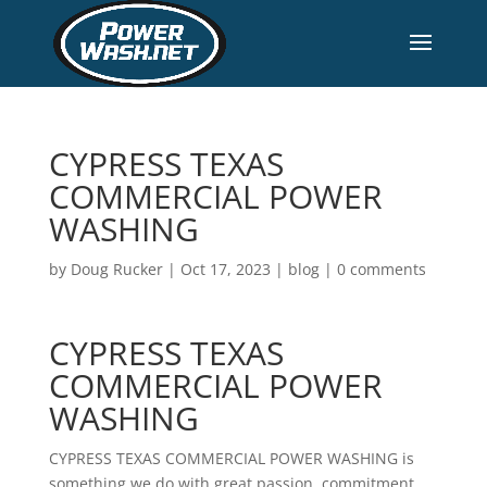
CYPRESS TEXAS
COMMERCIAL POWER
WASHING
by
Doug Rucker
|
Oct 17, 2023
|
blog
|
0 comments
CYPRESS TEXAS
COMMERCIAL POWER
WASHING
CYPRESS TEXAS COMMERCIAL POWER WASHING is
something we do with great passion, commitment