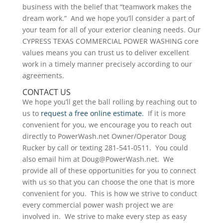
business with the belief that “teamwork makes the
dream work.” And we hope you’ll consider a part of
your team for all of your exterior cleaning needs. Our
CYPRESS TEXAS COMMERCIAL POWER WASHING core
values means you can trust us to deliver excellent
work in a timely manner precisely according to our
agreements.
CONTACT US
We hope you’ll get the ball rolling by reaching out to
us to
request a free online estimate.
If it is more
convenient for you, we encourage you to reach out
directly to PowerWash.net Owner/Operator Doug
Rucker by call or texting 281-541-0511. You could
also email him at Doug@PowerWash.net. We
provide all of these opportunities for you to connect
with us so that you can choose the one that is more
convenient for you. This is how we strive to conduct
every commercial power wash project we are
involved in. We strive to make every step as easy