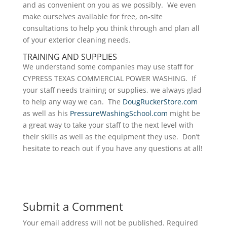
and as convenient on you as we possibly. We even
make ourselves available for free, on-site
consultations to help you think through and plan all
of your exterior cleaning needs.
TRAINING AND SUPPLIES
We understand some companies may use staff for
CYPRESS TEXAS COMMERCIAL POWER WASHING. If
your staff needs training or supplies, we always glad
to help any way we can. The
DougRuckerStore.com
as well as his
PressureWashingSchool.com
might be
a great way to take your staff to the next level with
their skills as well as the equipment they use. Don’t
hesitate to reach out if you have any questions at all!
Submit a Comment
Your email address will not be published.
Required