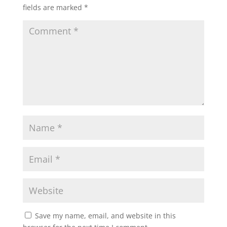
fields are marked
*
Save my name, email, and website in this