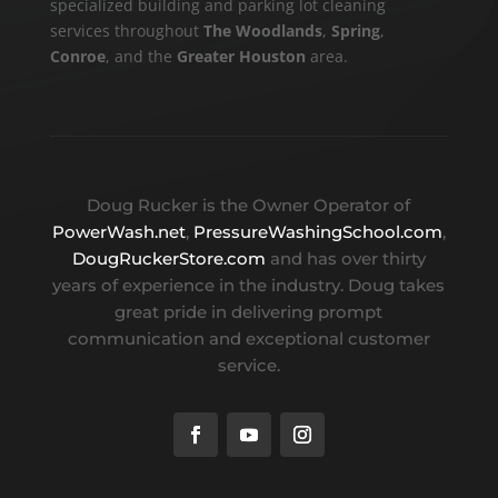
specialized building and parking lot cleaning
services throughout
The Woodlands
,
Spring
,
Conroe
, and the
Greater Houston
area.
Doug Rucker is the Owner Operator of
PowerWash.net
,
PressureWashingSchool.com
,
DougRuckerStore.com
and has over thirty
years of experience in the industry. Doug takes
great pride in delivering prompt
communication and exceptional customer
service.