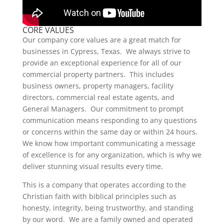
CORE VALUES
Our company core values are a great match for
businesses in Cypress, Texas. We always strive to
provide an exceptional experience for all of our
commercial property partners. This includes
business owners, property managers, facility
directors, commercial real estate agents, and
General Managers. Our commitment to prompt
communication means responding to any questions
or concerns within the same day or within 24 hours.
We know how important communicating a message
of excellence is for any organization, which is why we
deliver stunning visual results every time.
This is a company that operates according to the
Christian faith with biblical principles such as
honesty, integrity, being trustworthy, and standing
by our word. We are a family owned and operated