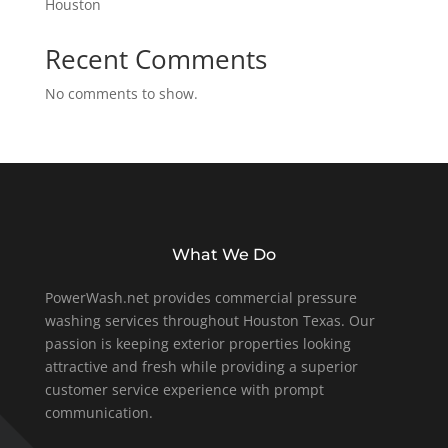
Houston
Recent Comments
No comments to show.
What We Do
PowerWash.net provides commercial pressure
washing services throughout Houston Texas. Our
passion is keeping exterior properties looking
attractive and fresh while providing a superior
customer service experience with prompt
communication.