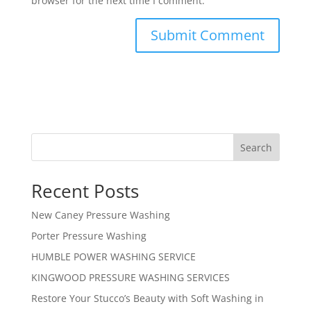
browser for the next time I comment.
Search
Recent Posts
New Caney Pressure Washing
Porter Pressure Washing
HUMBLE POWER WASHING SERVICE
KINGWOOD PRESSURE WASHING SERVICES
Restore Your Stucco’s Beauty with Soft Washing in