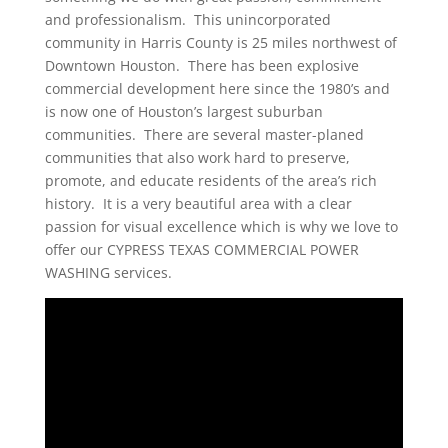
and professionalism. This unincorporated
community in Harris County is 25 miles northwest of
Downtown Houston. There has been explosive
commercial development here since the 1980’s and
is now one of Houston’s largest suburban
communities. There are several master-planed
communities that also work hard to preserve,
promote, and educate residents of the area’s rich
history. It is a very beautiful area with a clear
passion for visual excellence which is why we love to
offer our CYPRESS TEXAS COMMERCIAL POWER
WASHING services.