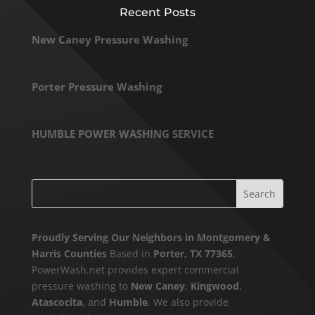
Recent Posts
New Caney Pressure Washing
Porter Pressure Washing
HUMBLE POWER WASHING SERVICE
Proudly Serving Our Neighbors in Montgomery &
Harris Counties
Based in
Porter, TX 77365
,
PowerWash.net provides expert commercial
pressure washing to
New Caney
,
Kingwood
,
Atascocita
, and
Humble
. We also provide