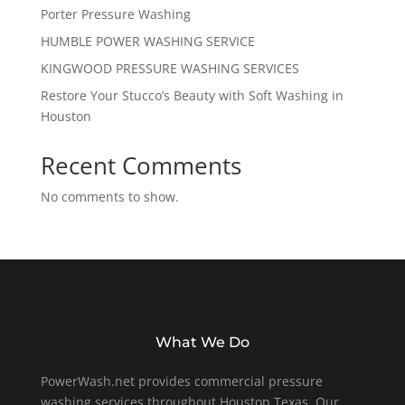
Porter Pressure Washing
HUMBLE POWER WASHING SERVICE
KINGWOOD PRESSURE WASHING SERVICES
Restore Your Stucco’s Beauty with Soft Washing in
Houston
Recent Comments
No comments to show.
What We Do
PowerWash.net provides commercial pressure
washing services throughout Houston Texas. Our