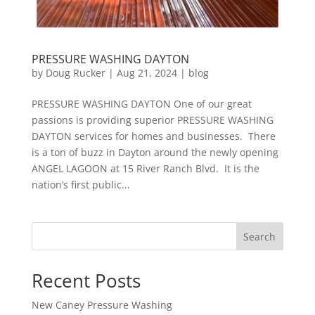
PRESSURE WASHING DAYTON
by
Doug Rucker
|
Aug 21, 2024
|
blog
PRESSURE WASHING DAYTON One of our great
passions is providing superior PRESSURE WASHING
DAYTON services for homes and businesses. There
is a ton of buzz in Dayton around the newly opening
ANGEL LAGOON at 15 River Ranch Blvd. It is the
nation’s first public...
Search
Recent Posts
New Caney Pressure Washing