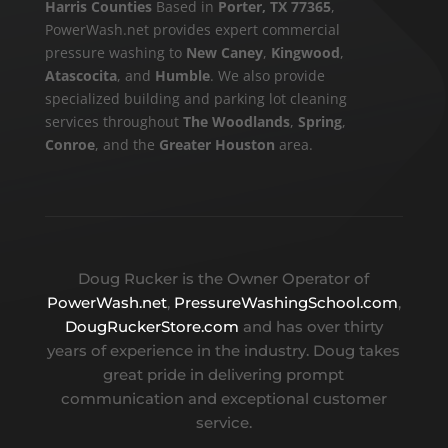
Harris Counties
Based in
Porter, TX 77365
,
PowerWash.net provides expert commercial
pressure washing to
New Caney
,
Kingwood
,
Atascocita
, and
Humble
. We also provide
specialized building and parking lot cleaning
services throughout
The Woodlands
,
Spring
,
Conroe
, and the
Greater Houston
area.
Doug Rucker is the Owner Operator of
PowerWash.net
,
PressureWashingSchool.com
,
DougRuckerStore.com
and has over thirty
years of experience in the industry. Doug takes
great pride in delivering prompt
communication and exceptional customer
service.