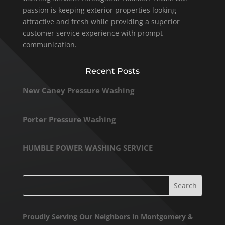
passion is keeping exterior properties looking
attractive and fresh while providing a superior
customer service experience with prompt
communication.
Recent Posts
New Caney Pressure Washing
Porter Pressure Washing
HUMBLE POWER WASHING SERVICE
Proudly Serving Our Neighbors in Montgomery &