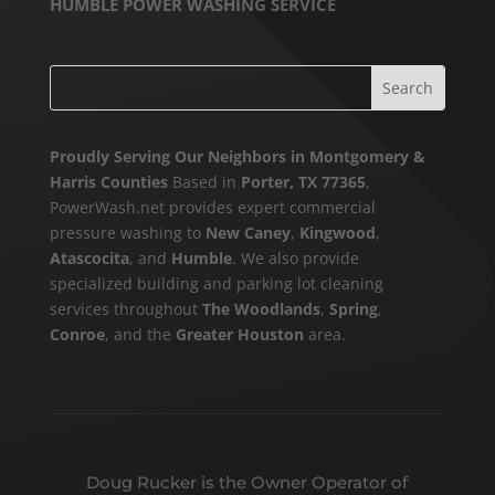
HUMBLE POWER WASHING SERVICE
Proudly Serving Our Neighbors in Montgomery &
Harris Counties
Based in
Porter, TX 77365
,
PowerWash.net provides expert commercial
pressure washing to
New Caney
,
Kingwood
,
Atascocita
, and
Humble
. We also provide
specialized building and parking lot cleaning
services throughout
The Woodlands
,
Spring
,
Conroe
, and the
Greater Houston
area.
Doug Rucker is the Owner Operator of