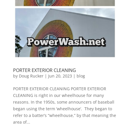
PORTER EXTERIOR CLEANING
by
Doug Rucker
|
Jun 20, 2023
|
blog
PORTER EXTERIOR CLEANING PORTER EXTERIOR
CLEANING is right in our wheelhouse for many
reasons. In the 1950s, some announcers of baseball
began using the term ‘wheelhouse’. They began to
refer to a batter’s “wheelhouse,” by that meaning the
area of...