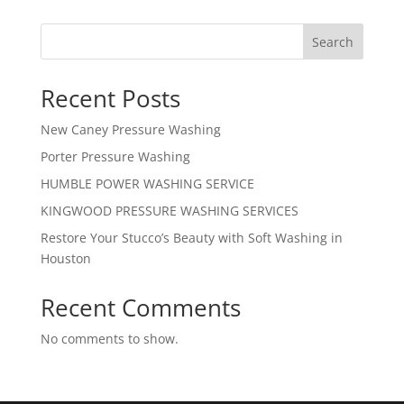
Search
Recent Posts
New Caney Pressure Washing
Porter Pressure Washing
HUMBLE POWER WASHING SERVICE
KINGWOOD PRESSURE WASHING SERVICES
Restore Your Stucco’s Beauty with Soft Washing in
Houston
Recent Comments
No comments to show.