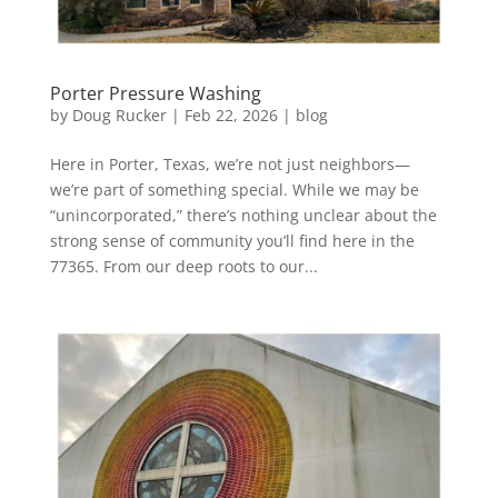
Porter Pressure Washing
by
Doug Rucker
|
Feb 22, 2026
|
blog
Here in Porter, Texas, we’re not just neighbors—
we’re part of something special. While we may be
“unincorporated,” there’s nothing unclear about the
strong sense of community you’ll find here in the
77365. From our deep roots to our...