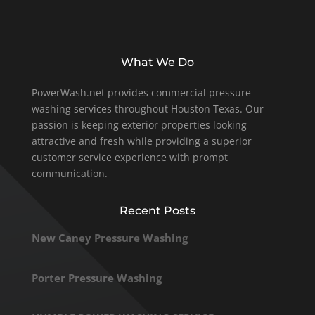
What We Do
PowerWash.net provides commercial pressure
washing services throughout Houston Texas. Our
passion is keeping exterior properties looking
attractive and fresh while providing a superior
customer service experience with prompt
communication.
Recent Posts
New Caney Pressure Washing
Porter Pressure Washing