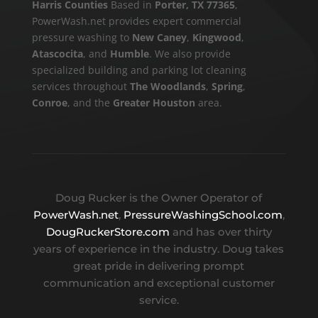
Harris Counties
Based in
Porter, TX 77365
,
PowerWash.net provides expert commercial
pressure washing to
New Caney
,
Kingwood
,
Atascocita
, and
Humble
. We also provide
specialized building and parking lot cleaning
services throughout
The Woodlands
,
Spring
,
Conroe
, and the
Greater Houston
area.
Doug Rucker is the Owner Operator of
PowerWash.net
,
PressureWashingSchool.com
,
DougRuckerStore.com
and has over thirty
years of experience in the industry. Doug takes
great pride in delivering prompt
communication and exceptional customer
service.