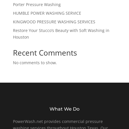
Porter Pressure Washing
HUMBLE POWER WASHING SERVICE
KINGWOOD PRESSURE WASHING SERVICES
Restore Your Stucco’s Beauty with Soft Washing in
Houston
Recent Comments
No comments to show.
What We Do
PowerWash.net provides commercial pressure
washing services throughout Houston Texas. Our