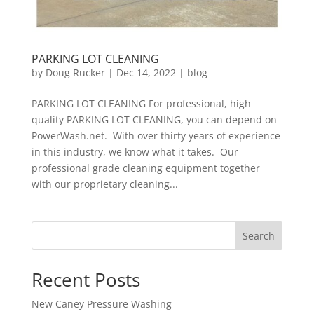
PARKING LOT CLEANING
by
Doug Rucker
|
Dec 14, 2022
|
blog
PARKING LOT CLEANING For professional, high
quality PARKING LOT CLEANING, you can depend on
PowerWash.net. With over thirty years of experience
in this industry, we know what it takes. Our
professional grade cleaning equipment together
with our proprietary cleaning...
Search
Recent Posts
New Caney Pressure Washing