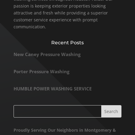
passion is keeping exterior properties looking
attractive and fresh while providing a superior
customer service experience with prompt
communication.
Recent Posts
New Caney Pressure Washing
Porter Pressure Washing
HUMBLE POWER WASHING SERVICE
Proudly Serving Our Neighbors in Montgomery &