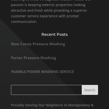
passion is keeping exterior properties looking
attractive and fresh while providing a superior
customer service experience with prompt
communication.
Recent Posts
New Caney Pressure Washing
Porter Pressure Washing
HUMBLE POWER WASHING SERVICE
Proudly Serving Our Neighbors in Montgomery &