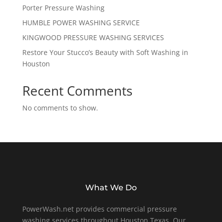
Porter Pressure Washing
HUMBLE POWER WASHING SERVICE
KINGWOOD PRESSURE WASHING SERVICES
Restore Your Stucco’s Beauty with Soft Washing in
Houston
Recent Comments
No comments to show.
What We Do
PowerWash.net provides commercial pressure
washing services throughout Houston Texas. Our