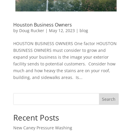
Houston Business Owners
by
Doug Rucker
|
May 12, 2023
|
blog
HOUSTON BUSINESS OWNERS One factor HOUSTON
BUSINESS OWNERS must consider to grow and
expand your business is the image your exterior
facility sends to potential customers. Consider how
much and how heavy the stains are on your roof,
building, and sidewalks areas. Is...
Search
Recent Posts
New Caney Pressure Washing