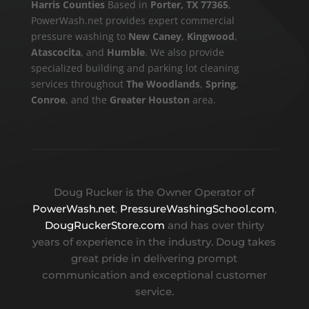
Harris Counties
Based in
Porter, TX 77365
,
PowerWash.net provides expert commercial
pressure washing to
New Caney
,
Kingwood
,
Atascocita
, and
Humble
. We also provide
specialized building and parking lot cleaning
services throughout
The Woodlands
,
Spring
,
Conroe
, and the
Greater Houston
area.
Doug Rucker is the Owner Operator of
PowerWash.net
,
PressureWashingSchool.com
,
DougRuckerStore.com
and has over thirty
years of experience in the industry. Doug takes
great pride in delivering prompt
communication and exceptional customer
service.