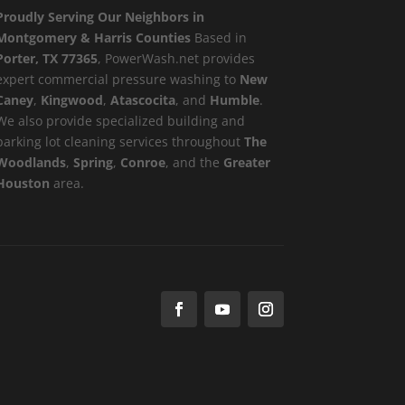
Proudly Serving Our Neighbors in
Montgomery & Harris Counties
Based in
Porter, TX 77365
, PowerWash.net provides
expert commercial pressure washing to
New
Caney
,
Kingwood
,
Atascocita
, and
Humble
.
We also provide specialized building and
parking lot cleaning services throughout
The
Woodlands
,
Spring
,
Conroe
, and the
Greater
Houston
area.