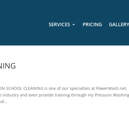
SERVICES
PRICING
GALLER
NING
SCHOOL CLEANING is one of our specialties at PowerWash.net
the industry and even provide training through my Pressure Washin
of...