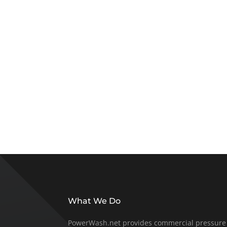
What We Do
PowerWash.net provides commercial pressure