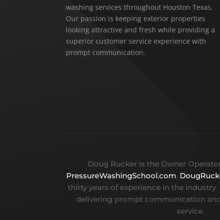
washing services throughout Houston Texas.
Our passion is keeping exterior properties
looking attractive and fresh while providing a
superior customer service experience with
prompt communication.
Doug Rucker is the Owner Operato
PressureWashingSchool.com
,
DougRuck
thirty years of experience in the industry
delivering prompt communication and
service.