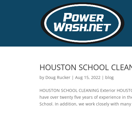
HOUSTON SCHOOL CLEA
by
Doug Rucker
|
Aug 15, 2022
|
blog
HOUSTON SCHOOL CLEANING Exterior HOUSTON 
have over twenty five years of experience in 
School. In addition, we work closely with many 