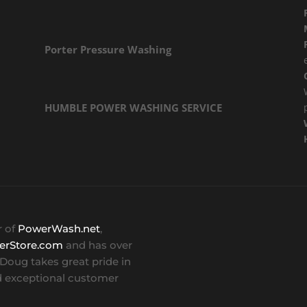
Porter Pressure Washing
HUMBLE POWER WASHING SERVICE
r of
PowerWash.net
,
erStore.com
and has over
. Doug takes great pride in
 exceptional customer