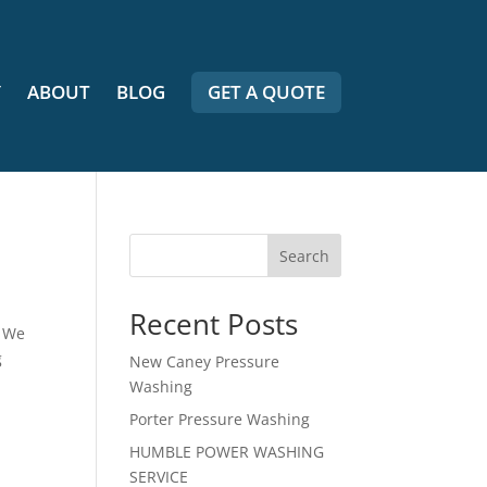
Y
ABOUT
BLOG
GET A QUOTE
Search
Recent Posts
. We
g
New Caney Pressure
Washing
Porter Pressure Washing
HUMBLE POWER WASHING
SERVICE