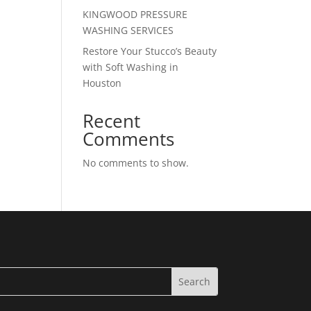
KINGWOOD PRESSURE
WASHING SERVICES
Restore Your Stucco’s Beauty
with Soft Washing in
Houston
Recent
Comments
No comments to show.