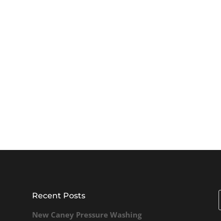
Recent Posts
New Caney Pressure Washing