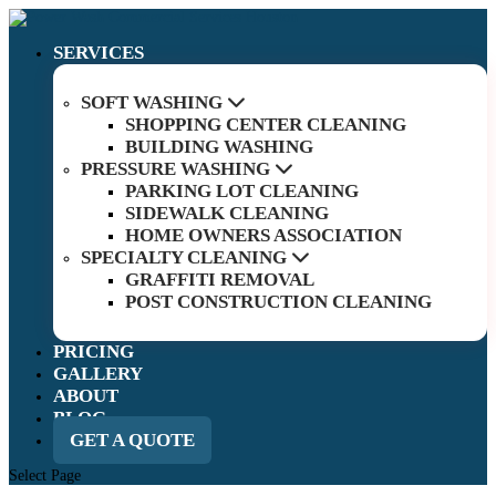
SERVICES
SOFT WASHING
SHOPPING CENTER CLEANING
BUILDING WASHING
PRESSURE WASHING
PARKING LOT CLEANING
SIDEWALK CLEANING
HOME OWNERS ASSOCIATION
SPECIALTY CLEANING
GRAFFITI REMOVAL
POST CONSTRUCTION CLEANING
PRICING
GALLERY
ABOUT
BLOG
GET A QUOTE
Select Page