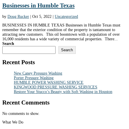
Businesses in Humble Texas
by
Doug Rucker
|
Oct 5, 2022
|
Uncategorized
BUSINESSES IN HUMBLE TEXAS Businesses in Humble Texas must
remember that the exterior condition of the property is tantamount to
attracting new customers. This oil boomtown with a population of over
16,000 residents has a wide variety of commercial properties. There...
Search
Search
Recent Posts
New Caney Pressure Washing
Porter Pressure Washing
HUMBLE POWER WASHING SERVICE
KINGWOOD PRESSURE WASHING SERVICES
Restore Your Stucco’s Beauty with Soft Washing in Houston
Recent Comments
No comments to show.
What We Do