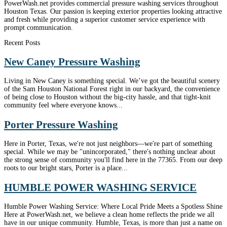
PowerWash.net provides commercial pressure washing services throughout
Houston Texas. Our passion is keeping exterior properties looking attractive
and fresh while providing a superior customer service experience with
prompt communication.
Recent Posts
New Caney Pressure Washing
Living in New Caney is something special. We’ve got the beautiful scenery
of the Sam Houston National Forest right in our backyard, the convenience
of being close to Houston without the big-city hassle, and that tight-knit
community feel where everyone knows...
Porter Pressure Washing
Here in Porter, Texas, we're not just neighbors—we're part of something
special. While we may be "unincorporated," there's nothing unclear about
the strong sense of community you'll find here in the 77365. From our deep
roots to our bright stars, Porter is a place...
HUMBLE POWER WASHING SERVICE
Humble Power Washing Service: Where Local Pride Meets a Spotless Shine
Here at PowerWash.net, we believe a clean home reflects the pride we all
have in our unique community. Humble, Texas, is more than just a name on