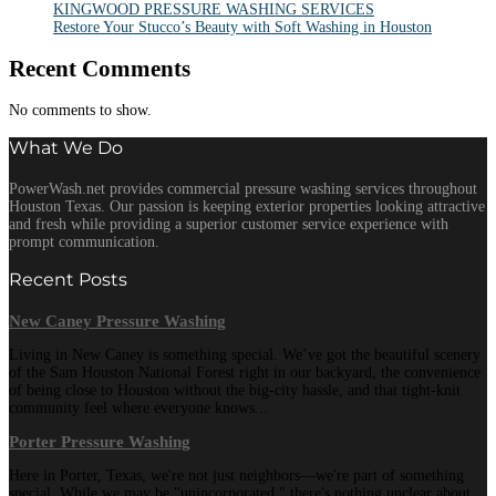
KINGWOOD PRESSURE WASHING SERVICES
Restore Your Stucco’s Beauty with Soft Washing in Houston
Recent Comments
No comments to show.
What We Do
PowerWash.net provides commercial pressure washing services throughout
Houston Texas. Our passion is keeping exterior properties looking attractive
and fresh while providing a superior customer service experience with
prompt communication.
Recent Posts
New Caney Pressure Washing
Living in New Caney is something special. We’ve got the beautiful scenery
of the Sam Houston National Forest right in our backyard, the convenience
of being close to Houston without the big-city hassle, and that tight-knit
community feel where everyone knows...
Porter Pressure Washing
Here in Porter, Texas, we're not just neighbors—we're part of something
special. While we may be "unincorporated," there's nothing unclear about