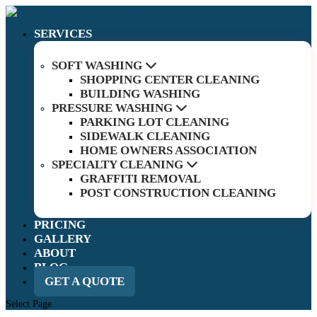
SERVICES
SOFT WASHING
SHOPPING CENTER CLEANING
BUILDING WASHING
PRESSURE WASHING
PARKING LOT CLEANING
SIDEWALK CLEANING
HOME OWNERS ASSOCIATION
SPECIALTY CLEANING
GRAFFITI REMOVAL
POST CONSTRUCTION CLEANING
PRICING
GALLERY
ABOUT
BLOG
GET A QUOTE
Select Page