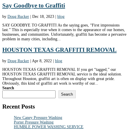
Say Goodbye to Graffiti
by
Doug Rucker
|
Dec 18, 2023
|
blog
SAY GOODBYE TO GRAFFITI As the saying goes, “First impressions
last.” This is especially true when it comes to the appearance of our homes,
businesses, and communities. Unfortunately, graffiti has become a pervasive
problem in many cities, including...
HOUSTON TEXAS GRAFFITI REMOVAL
by
Doug Rucker
|
Apr 8, 2022
|
blog
HOUSTON TEXAS GRAFFITI REMOVAL If you get “tagged,” our
HOUSTON TEXAS GRAFFITI REMOVAL service is the ideal solution.
Throughout Houston, graffiti art is often on display with great pride.
Obviously, this kind of graffiti art work is worthy of our...
Search
Search
Recent Posts
New Caney Pressure Washing
Porter Pressure Washing
HUMBLE POWER WASHING SERVICE