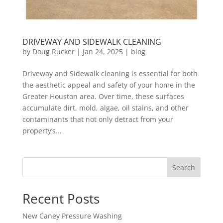
DRIVEWAY AND SIDEWALK CLEANING
by
Doug Rucker
|
Jan 24, 2025
|
blog
Driveway and Sidewalk cleaning is essential for both
the aesthetic appeal and safety of your home in the
Greater Houston area. Over time, these surfaces
accumulate dirt, mold, algae, oil stains, and other
contaminants that not only detract from your
property’s...
Search
Recent Posts
New Caney Pressure Washing