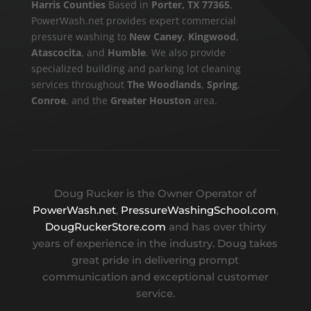
Harris Counties
Based in
Porter, TX 77365
,
PowerWash.net provides expert commercial
pressure washing to
New Caney
,
Kingwood
,
Atascocita
, and
Humble
. We also provide
specialized building and parking lot cleaning
services throughout
The Woodlands
,
Spring
,
Conroe
, and the
Greater Houston
area.
Doug Rucker is the Owner Operator of
PowerWash.net
,
PressureWashingSchool.com
,
DougRuckerStore.com
and has over thirty
years of experience in the industry. Doug takes
great pride in delivering prompt
communication and exceptional customer
service.