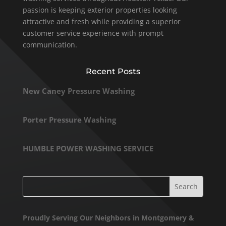
passion is keeping exterior properties looking
attractive and fresh while providing a superior
customer service experience with prompt
communication.
Recent Posts
New Caney Pressure Washing
Porter Pressure Washing
HUMBLE POWER WASHING SERVICE
Proudly Serving Our Neighbors in Montgomery &