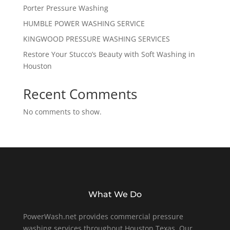
Porter Pressure Washing
HUMBLE POWER WASHING SERVICE
KINGWOOD PRESSURE WASHING SERVICES
Restore Your Stucco’s Beauty with Soft Washing in
Houston
Recent Comments
No comments to show.
What We Do
PowerWash.net provides commercial pressure
washing services throughout Houston Texas. Our