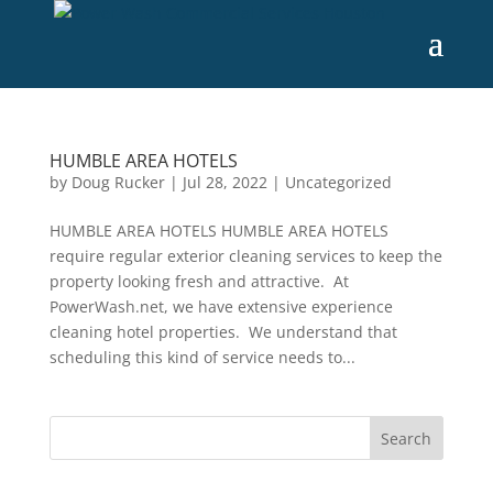
HUMBLE AREA HOTELS
by
Doug Rucker
|
Jul 28, 2022
|
Uncategorized
HUMBLE AREA HOTELS HUMBLE AREA HOTELS
require regular exterior cleaning services to keep the
property looking fresh and attractive. At
PowerWash.net, we have extensive experience
cleaning hotel properties. We understand that
scheduling this kind of service needs to...
Search