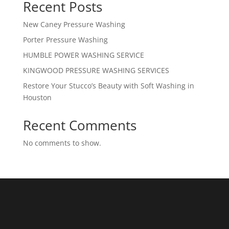
Recent Posts
New Caney Pressure Washing
Porter Pressure Washing
HUMBLE POWER WASHING SERVICE
KINGWOOD PRESSURE WASHING SERVICES
Restore Your Stucco’s Beauty with Soft Washing in
Houston
Recent Comments
No comments to show.
What We Do