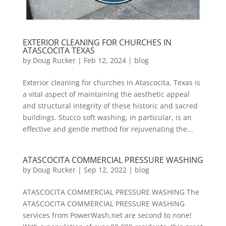
EXTERIOR CLEANING FOR CHURCHES IN
ATASCOCITA TEXAS
by
Doug Rucker
|
Feb 12, 2024
|
blog
Exterior cleaning for churches in Atascocita, Texas is
a vital aspect of maintaining the aesthetic appeal
and structural integrity of these historic and sacred
buildings. Stucco soft washing, in particular, is an
effective and gentle method for rejuvenating the...
ATASCOCITA COMMERCIAL PRESSURE WASHING
by
Doug Rucker
|
Sep 12, 2022
|
blog
ATASCOCITA COMMERCIAL PRESSURE WASHING The
ATASCOCITA COMMERCIAL PRESSURE WASHING
services from PowerWash.net are second to none!