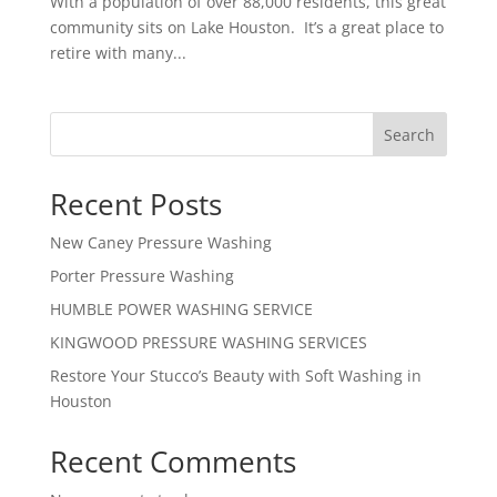
With a population of over 88,000 residents, this great
community sits on Lake Houston. It’s a great place to
retire with many...
Search
Recent Posts
New Caney Pressure Washing
Porter Pressure Washing
HUMBLE POWER WASHING SERVICE
KINGWOOD PRESSURE WASHING SERVICES
Restore Your Stucco’s Beauty with Soft Washing in
Houston
Recent Comments