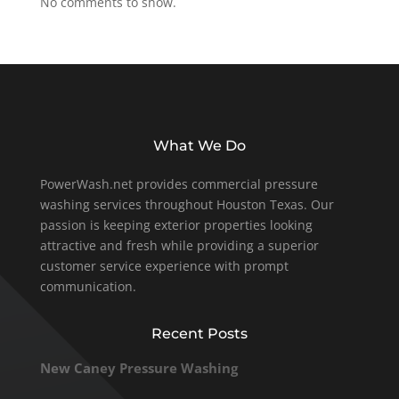
No comments to show.
What We Do
PowerWash.net provides commercial pressure
washing services throughout Houston Texas. Our
passion is keeping exterior properties looking
attractive and fresh while providing a superior
customer service experience with prompt
communication.
Recent Posts
New Caney Pressure Washing