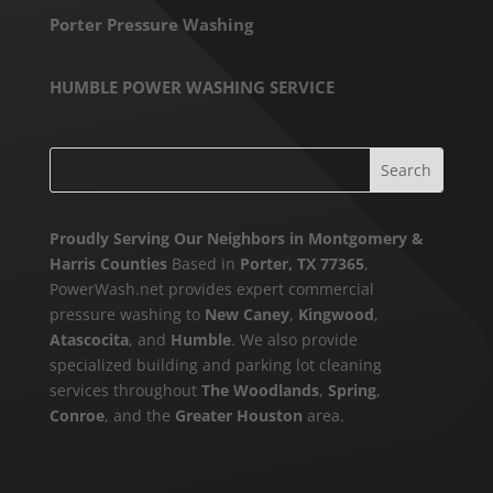
Porter Pressure Washing
HUMBLE POWER WASHING SERVICE
Proudly Serving Our Neighbors in Montgomery &
Harris Counties
Based in
Porter, TX 77365
,
PowerWash.net provides expert commercial
pressure washing to
New Caney
,
Kingwood
,
Atascocita
, and
Humble
. We also provide
specialized building and parking lot cleaning
services throughout
The Woodlands
,
Spring
,
Conroe
, and the
Greater Houston
area.